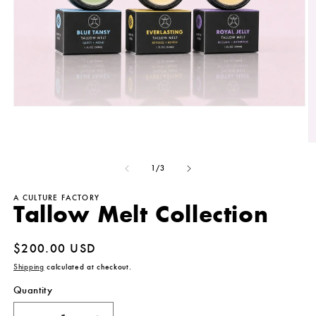
Open
media
1
in
O
modal
m
2
of
1
/
3
in
m
A CULTURE FACTORY
Tallow Melt Collection
Regular
$200.00 USD
price
Shipping
calculated at checkout.
Quantity
Quantity