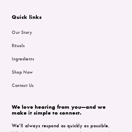
Quick links
Our Story
Rituals
Ingredients
Shop Now
Contact Us
We love hearing from you—and we
make it simple to connect.
We’ll always respond as quickly as possible.