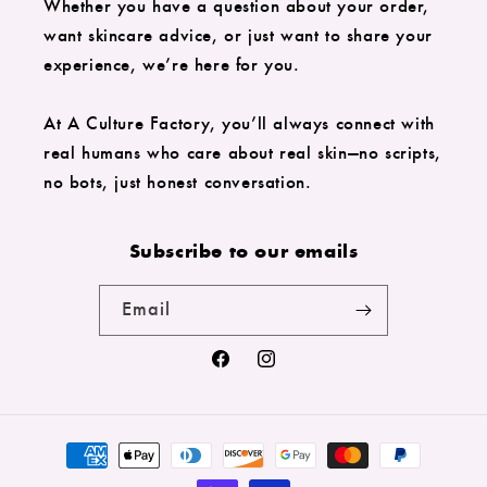
Whether you have a question about your order,
want skincare advice, or just want to share your
experience, we’re here for you.
At A Culture Factory, you’ll always connect with
real humans who care about real skin—no scripts,
no bots, just honest conversation.
Subscribe to our emails
Email
Facebook
Instagram
Payment
methods