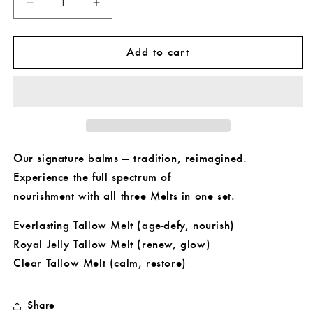
Decrease
Increase
quantity
quantity
for
for
Tallow
Tallow
Add to cart
Melt
Melt
Collection
Collection
Our signature balms — tradition, reimagined.
Experience the full spectrum of
nourishment with all three Melts in one set.
Everlasting Tallow Melt (age-defy, nourish)
Royal Jelly Tallow Melt (renew, glow)
Clear Tallow Melt (calm, restore)
Share