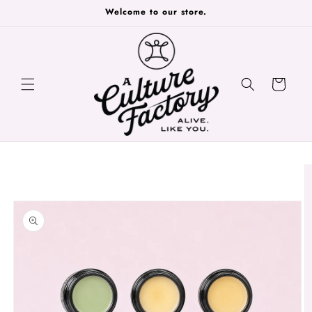
Skip to
Welcome to our store.
content
Cart
Skip to
product
information