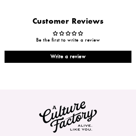
Customer Reviews
Be the first to write a review
Write a review