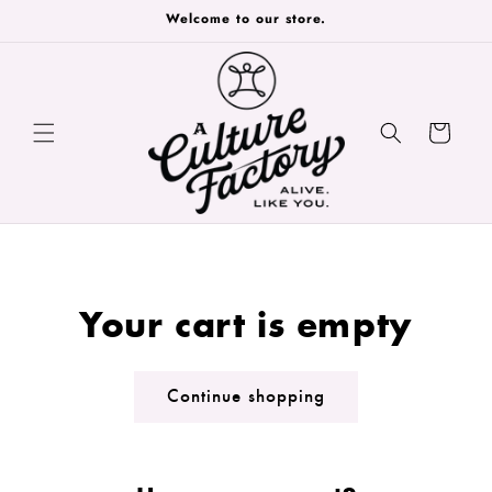
Skip to
Welcome to our store.
content
Cart
Your cart is empty
Continue shopping