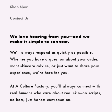
Shop Now
Contact Us
We love hearing from you—and we
make it simple to connect.
We’ll always respond as quickly as possible.
Whether you have a question about your order,
want skincare advice, or just want to share your
experience, we’re here for you.
At A Culture Factory, you’ll always connect with
real humans who care about real skin—no scripts,
no bots, just honest conversation.