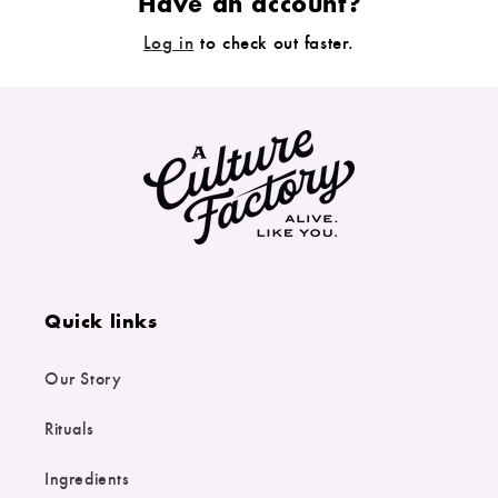
Have an account?
Log in
to check out faster.
Quick links
Our Story
Rituals
Ingredients