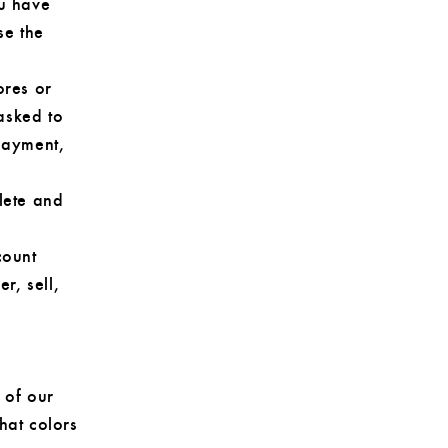
ou have
se the
ores or
asked to
 payment,
lete and
count
r, sell,
 of our
hat colors