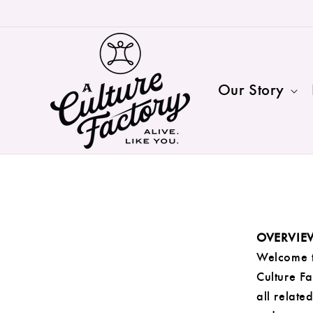
Skip to
content
Our Story
OVERVIE
Welcome t
Culture Fa
all relate