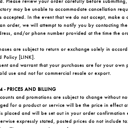
d. Please review your order carefully before submitting,
actory may be unable to accommodate cancellation reque
is accepted. In the event that we do not accept, make a 
an order, we will attempt to notify you by contacting the
ddress, and/or phone number provided at the time the o
hases are subject to return or exchange solely in accor
d Policy [LINK].
sent and warrant that your purchases are for your own 
old use and not for commercial resale or export.
4 - PRICES AND BILLING
scounts and promotions are subject to change without no
ged for a product or service will be the price in effect a
is placed and will be set out in your order confirmation 
erwise expressly stated, posted prices do not include ta