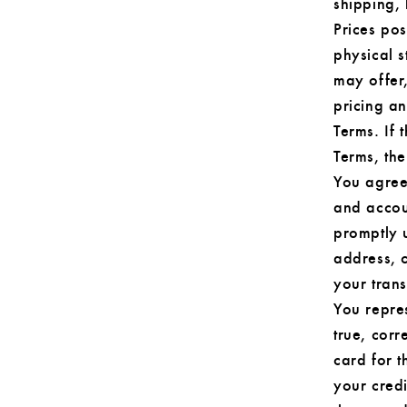
shipping,
Prices pos
physical s
may offer,
pricing a
Terms. If 
Terms, the
You agree
and accou
promptly 
address, 
your tran
You repres
true, corr
card for t
your cred