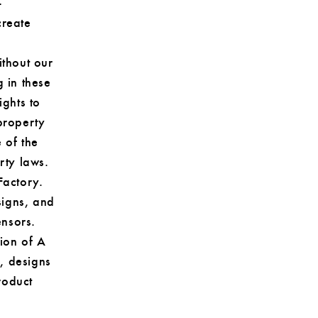
-
create
ithout our
g in these
ights to
property
 of the
rty laws.
Factory.
signs, and
ensors.
sion of A
, designs
roduct