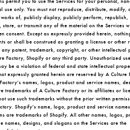
s permit you to use the Services for your personal, non
 use only. You must not reproduce, distribute, modify, 
 works of, publicly display, publicly perform, republish,
store, or transmit any of the material on the Services w
ten consent. Except as expressly provided herein, nothin
ts or shall be construed as granting a license or other r
any patent, trademark, copyright, or other intellectual 
re Factory, Shopify or any third party. Unauthorized use
ay be a violation of federal and state intellectual prope
 not expressly granted herein are reserved by A Culture 
 Factory’s names, logos, product and service names, de
e trademarks of A Culture Factory or its affiliates or lic
ot use such trademarks without the prior written permis
actory. Shopify’s name, logo, product and service names
ns are trademarks of Shopify. All other names, logos, p
ce names, designs, and slogans on the Services are the