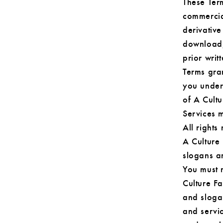
These Term
commercial
derivative
download, 
prior writ
Terms gran
you under 
of A Cultu
Services m
All rights
A Culture
slogans ar
You must n
Culture F
and sloga
and servi