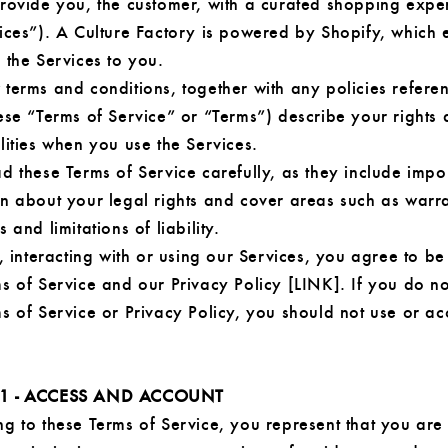
provide you, the customer, with a curated shopping expe
vices”). A Culture Factory is powered by Shopify, which 
 the Services to you.
 terms and conditions, together with any policies refere
ese “Terms of Service” or “Terms”) describe your rights
lities when you use the Services.
d these Terms of Service carefully, as they include impo
on about your legal rights and cover areas such as warr
 and limitations of liability.
g, interacting with or using our Services, you agree to 
s of Service and our Privacy Policy [LINK]. If you do n
s of Service or Privacy Policy, you should not use or ac
 1 - ACCESS AND ACCOUNT
g to these Terms of Service, you represent that you are 