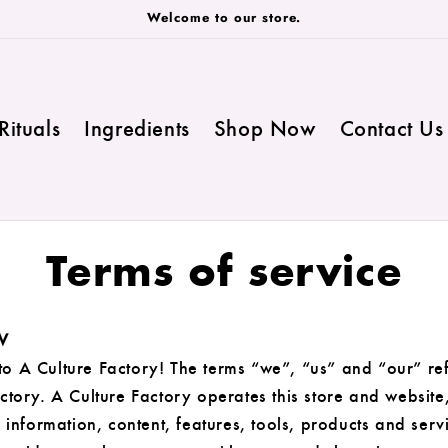
Welcome to our store.
Rituals
Ingredients
Shop Now
Contact Us
Terms of service
W
o A Culture Factory! The terms “we”, “us” and “our” ref
ctory. A Culture Factory operates this store and website
d information, content, features, tools, products and serv