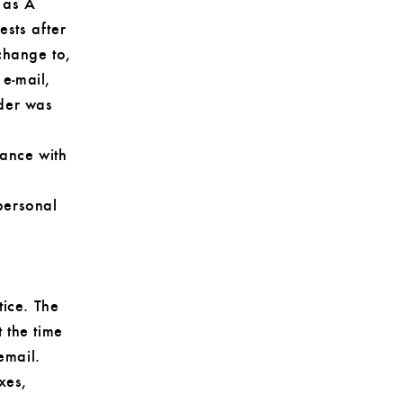
 as A
sts after
change to,
 e‑mail,
rder was
dance with
personal
tice. The
t the time
email.
xes,