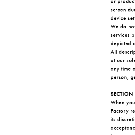
or produc
screen due
device set
We do not
services 
depicted o
All descri
at our sol
any time a
person, ge
SECTION 
When you 
Factory re
its discre
acceptanc