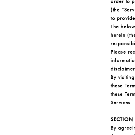
order to 
(the “Ser
to provide
The below
herein (th
responsibi
Please rea
informati
disclaimers
By visitin
these Term
these Term
Services.
SECTION
By agreein