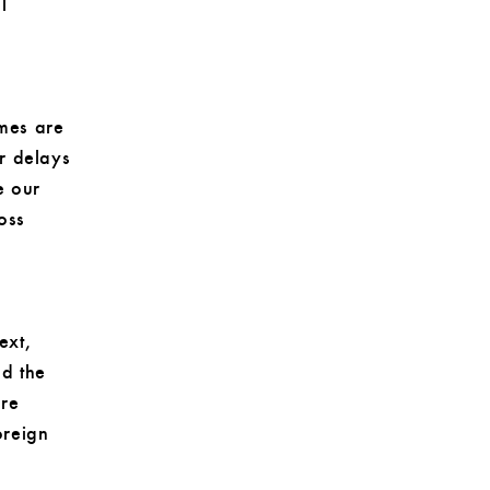
l
imes are
r delays
e our
loss
ext,
nd the
ure
oreign