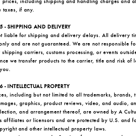
d prices, including shipping and handling charges and al
 taxes, if any.
5 - SHIPPING AND DELIVERY
 liable for shipping and delivery delays. All delivery t
 only and are not guaranteed. We are not responsible fo
shipping carriers, customs processing, or events outsid
nce we transfer products to the carrier, title and risk of 
 you.
6 - INTELLECTUAL PROPERTY
es, including but not limited to all trademarks, brands, t
 images, graphics, product reviews, video, and audio, a
election, and arrangement thereof, are owned by A Cult
ts affiliates or licensors and are protected by U.S. and f
pyright and other intellectual property laws.