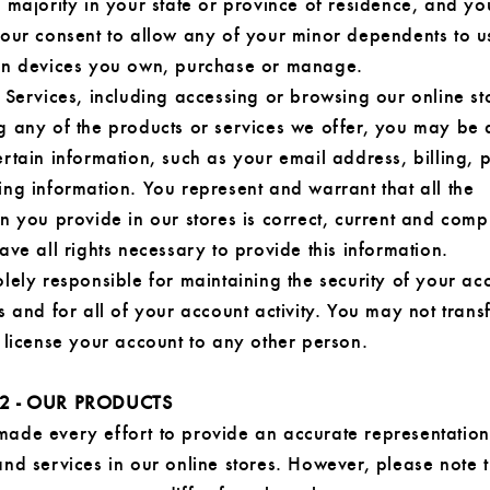
 majority in your state or province of residence, and y
your consent to allow any of your minor dependents to u
on devices you own, purchase or manage.
 Services, including accessing or browsing our online st
g any of the products or services we offer, you may be 
rtain information, such as your email address, billing,
ng information. You represent and warrant that all the
n you provide in our stores is correct, current and comp
ave all rights necessary to provide this information.
lely responsible for maintaining the security of your ac
s and for all of your account activity. You may not transfe
 license your account to any other person.
2 - OUR PRODUCTS
ade every effort to provide an accurate representation
nd services in our online stores. However, please note t