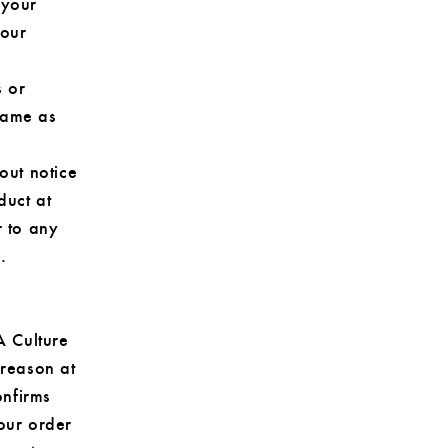
 your
your
s or
same as
out notice
duct at
r to any
.
A Culture
 reason at
onfirms
our order