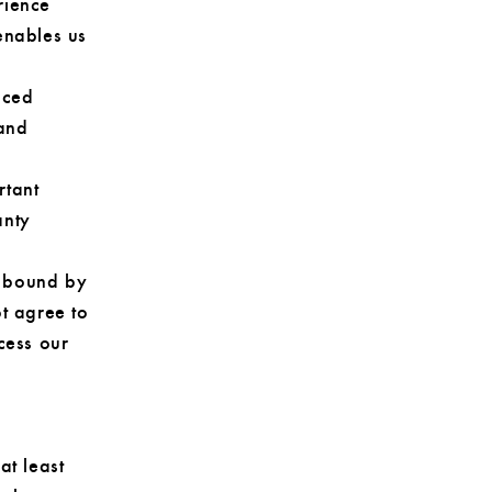
rience
enables us
nced
 and
rtant
anty
be bound by
ot agree to
cess our
at least