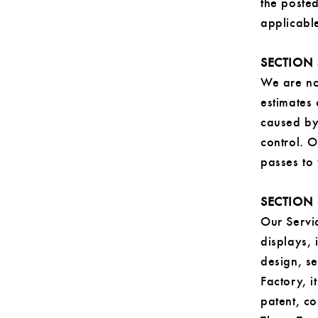
the poste
applicable
SECTION 
We are not
estimates
caused by 
control. O
passes to
SECTION 
Our Servic
displays,
design, s
Factory, i
patent, co