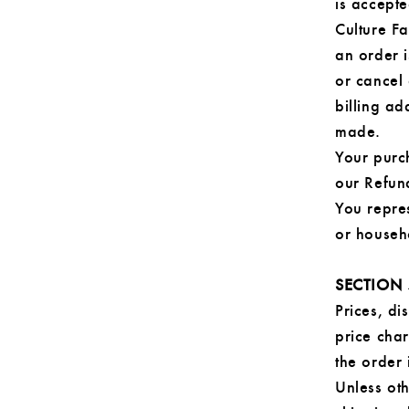
is accepte
Culture F
an order 
or cancel 
billing a
made.
Your purc
our Refun
You repre
or househ
SECTION 
Prices, di
price char
the order 
Unless oth