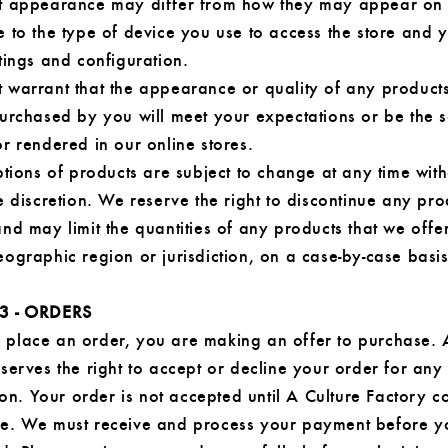
t appearance may differ from how they may appear on
 to the type of device you use to access the store and 
tings and configuration.
 warrant that the appearance or quality of any product
purchased by you will meet your expectations or be the 
r rendered in our online stores.
ptions of products are subject to change at any time with
e discretion. We reserve the right to discontinue any pro
nd may limit the quantities of any products that we offe
ographic region or jurisdiction, on a case-by-case basis
3 - ORDERS
place an order, you are making an offer to purchase. 
serves the right to accept or decline your order for any
tion. Your order is not accepted until A Culture Factory c
e. We must receive and process your payment before y