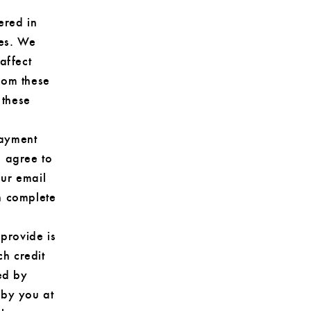
ered in
ies. We
affect
rom these
 these
payment
u agree to
our email
n complete
 provide is
ch credit
ed by
 by you at