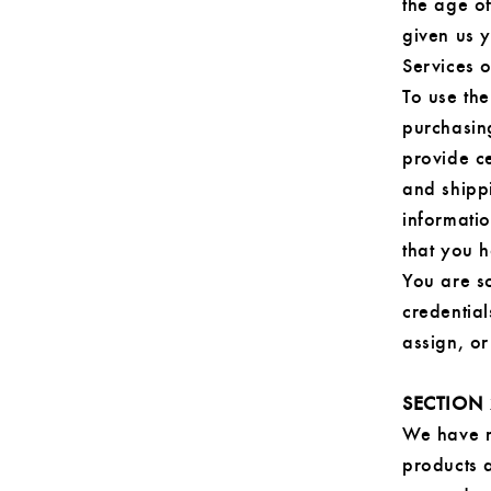
the age of
given us 
Services 
To use the
purchasin
provide ce
and shippi
informatio
that you h
You are so
credential
assign, or
SECTION 
We have m
products a