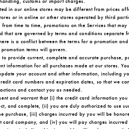
 handling, customs or import charges.
ted in our online stores may be different from prices off
tores or in online or other stores operated by third part
 from time to time, promotions on the Services that may 
nd that are governed by terms and conditions separate f
there is a conflict between the terms for a promotion and
 promotion terms will govern.
 to provide current, complete and accurate purchase, 
nt information for all purchases made at our stores. Yo
update your account and other information, including y
credit card numbers and expiration dates, so that we ca
sactions and contact you as needed.
ent and warrant that (i) the credit card information you
ect, and complete, (ii) you are duly authorized to use su
he purchase, (iii) charges incurred by you will be honor
it card company, and (iv) you will pay charges incurred