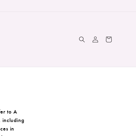
Log
Cart
in
er to A
, including
ices in